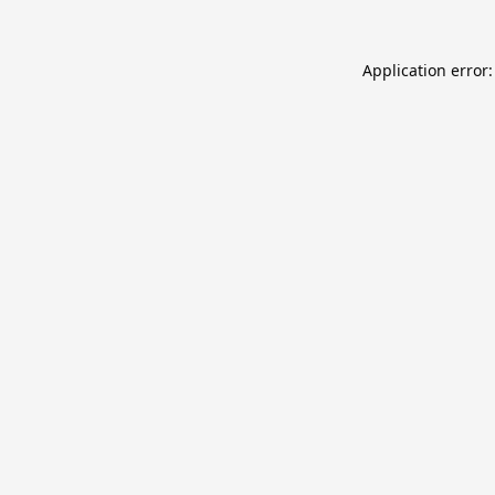
Application error: