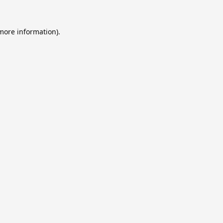
 more information).